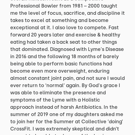
Professional Bowler from 1981 – 2000 taught 
me the level of focus, sacrifice, and discipline it 
takes to excel at something and become 
exceptional at it. I also love to compete. Fast 
forward 20 years later and exercise & healthy 
eating had taken a back seat to other things 
that dominated. Diagnosed with Lyme's Disease 
in 2016 and the following 18 months of barely 
being able to perform basic functions had 
become even more overweight, enduring 
almost constant joint pain, and not sure I would 
ever return to ‘normal’ again. By God's grace I 
was able to eliminate the presence and 
symptoms of the Lyme with a Holistic 
approach instead of harsh Antibiotics. In the 
summer of 2019 one of my daughters asked me 
to join her for the Summer at Collective ‘doing’ 
CrossFit. I was extremely skeptical and didn’t 