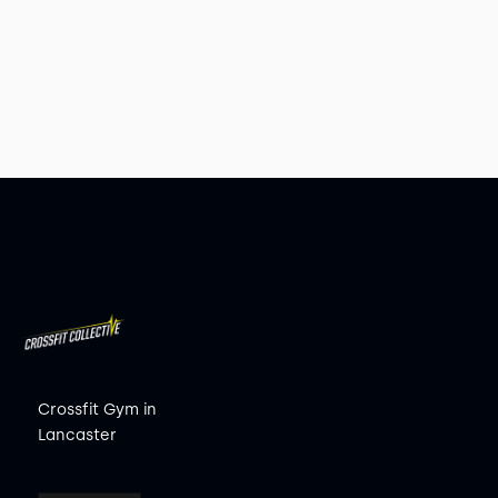
Crossfit Gym in
Lancaster