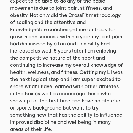
expect to be able to do any of the basic 
movements due to joint pain, stiffness, and 
obesity. Not only did the CrossFit methodology 
of scaling and the attentive and 
knowledgeable coaches get me on track for 
growth and success, within a year my joint pain 
had diminished by a ton and flexibility had 
increased as well. 5 years later I am enjoying 
the competitive nature of the sport and 
continuing to increase my overall knowledge of 
health, wellness, and fitness. Getting my L1 was 
the next logical step and I am super excited to 
share what I have learned with other athletes 
in the box as well as encourage those who 
show up for the first time and have no athletic 
or sports background but want to try 
something new that has the ability to influence 
improved discipline and wellbeing in many 
areas of their life.