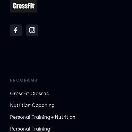
PROGRAMS
CrossFit Classes
Nutrition Coaching
Personal Training + Nutrition
Personal Training