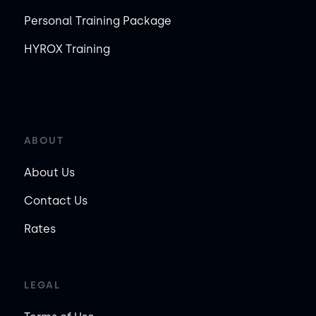
Personal Training Package
HYROX Training
ABOUT
About Us
Contact Us
Rates
LEGAL