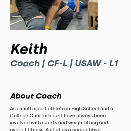
Keith
Coach | CF-L | USAW - L1
About Coach
As a multi sport athlete in High School and a 
College Quarterback I have always been 
involved with sports and weightlifting and 
overall fitness. A stint as a competitive 